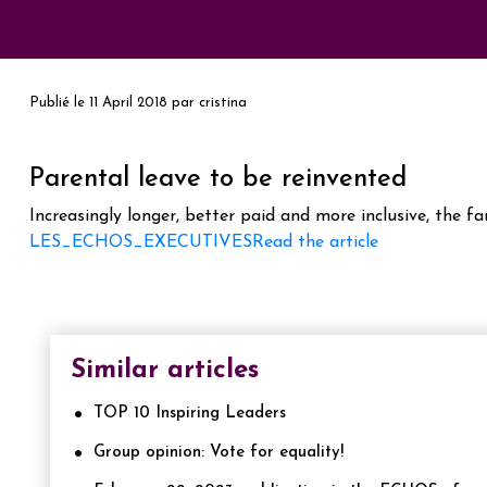
Publié le
11 April 2018
par
cristina
Parental leave to be reinvented
Increasingly longer, better paid and more inclusive, the f
LES_ECHOS_EXECUTIVES
Read the article
Similar articles
TOP 10 Inspiring Leaders
Group opinion: Vote for equality!