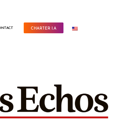
ONTACT
CHARTER I.A