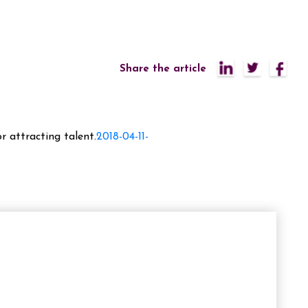
Share the article
r attracting talent.
2018-04-11-