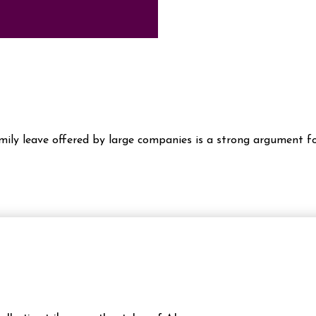
amily leave offered by large companies is a strong argument fo