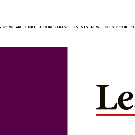
WHO WE ARE
LABEL
ARBORUS FRANCE
EVENTS
NEWS
GUESTBOOK
C