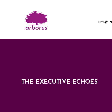
HOME
THE EXECUTIVE ECHOES