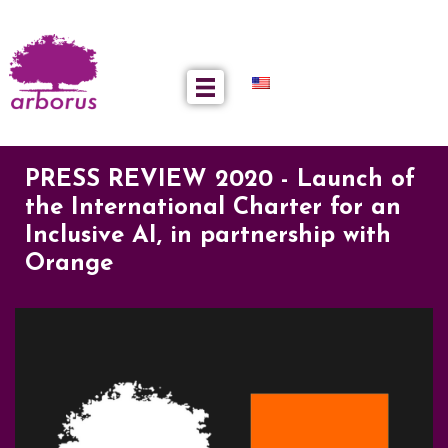
PRESS REVIEW 2020 - Launch of
the International Charter for an
Inclusive AI, in partnership with
Orange