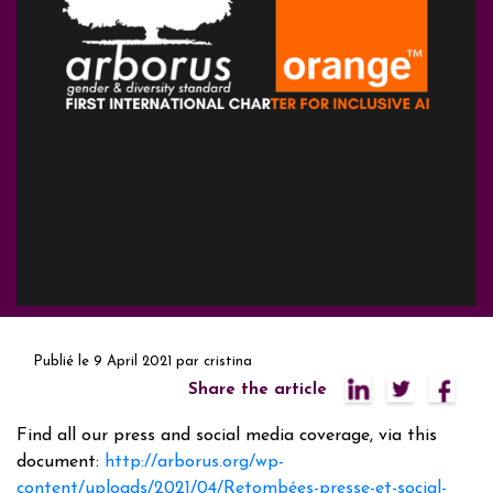
Publié le
9 April 2021
par
cristina
Share the article
Find all our press and social media coverage, via this
document:
http://arborus.org/wp-
content/uploads/2021/04/Retombées-presse-et-social-