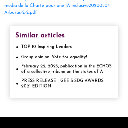
media-de-la-Charte-pour-une-IA-inclusive20200504-
Arborus-2-2.pdf
Similar articles
TOP 10 Inspiring Leaders
Group opinion: Vote for equality!
February 22, 2023, publication in the ECHOS
of a collective tribune on the stakes of AI.
PRESS RELEASE - GEEIS-SDG AWARDS
2021 EDITION